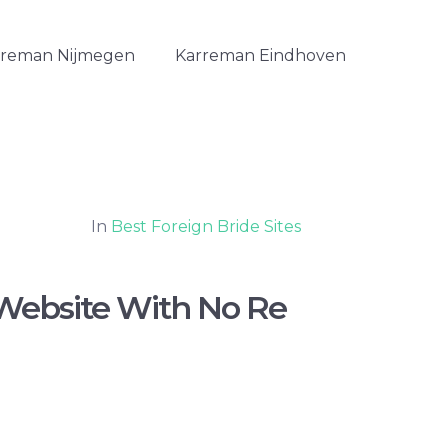
rreman Nijmegen
Karreman Eindhoven
In
Best Foreign Bride Sites
Website With No Re