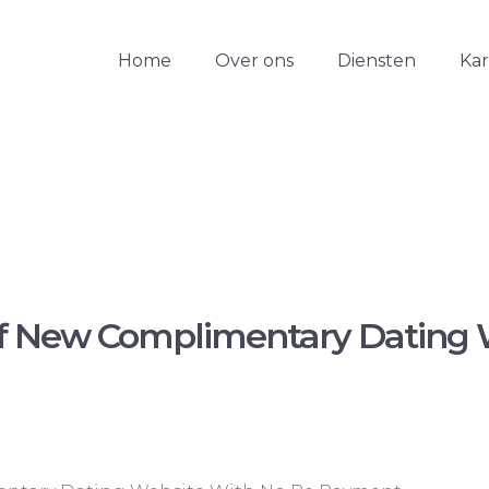
Home
Over ons
Diensten
Ka
f New Complimentary Dating 