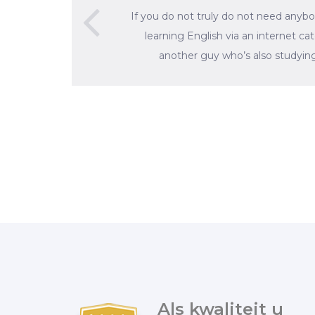
If you do not truly do not need anybo
learning English via an internet ca
another guy who’s also studying
Als kwaliteit u