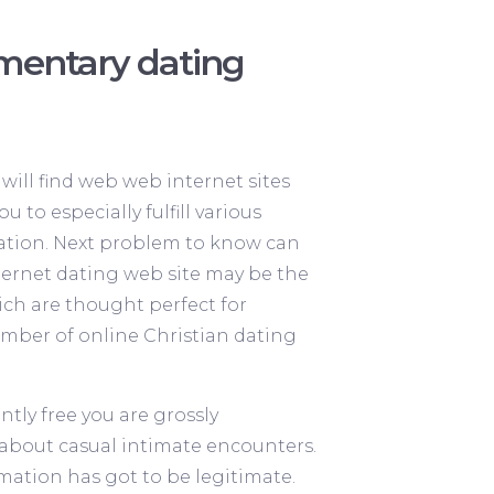
mentary dating
will find web web internet sites
 to especially fulfill various
anation. Next problem to know can
nternet dating web site may be the
hich are thought perfect for
 number of online Christian dating
ntly free you are grossly
c about casual intimate encounters.
ormation has got to be legitimate.