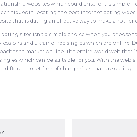
ionship websites which could ensure it is simpler for
chniques in locating the best internet dating websit
site that is dating an effective way to make another 
 dating sites isn’t a simple choice when you choose to
pressions and ukraine free singles which are online. 
aches to market on line. The entire world web that i
ingles which can be suitable for you. With the web sit
 difficult to get free of charge sites that are dating.
RY