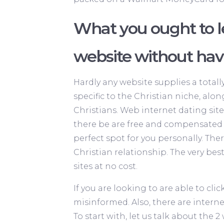
What you ought to 
website without ha
Hardly any website supplies a total
specific to the Christian niche, alon
Christians. Web internet dating site
there be are free and compensated o
perfect spot for you personally. The
Christian relationship. The very best
sites at no cost.
If you are looking to are able to cli
misinformed. Also, there are interne
To start with, let us talk about the 2