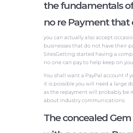
the fundamentals o
no re Payment that
you can actually also accept occasio
businesses that do not have their p
SitesGetting started having a comp
no one can pay to help keep on you
You shall want a PayPal account if 
it is possible you will need a larg
as the repayment will probably be ma
about industry communications.
The concealed Gem o