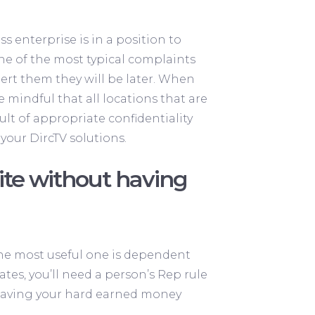
s enterprise is in a position to
e of the most typical complaints
ert them they will be later. When
 mindful that all locations that are
lt of appropriate confidentiality
your DircTV solutions.
ite without having
 the most useful one is dependent
ates, you’ll need a person’s Rep rule
f having your hard earned money