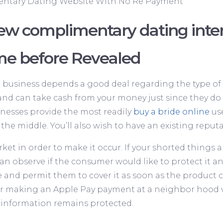
entary Dating Website With No Re Payment
w complimentary dating intern
me before Revealed
a business depends a good deal regarding the type of
 and can take cash from your money just since they do
sinesses provide the most readily
buy a bride online
use
he middle. You’ll also wish to have an existing repu
ket in order to make it occur. If your shorted things a
an observe if the consumer would like to protect it an
ce and permit them to cover it as soon as the produc
r making an Apple Pay payment at a neighbor hood ve
 information remains protected.