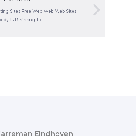
ating Sites Free Web Web Web Sites
ody Is Referring To
Karreman Eindhoven