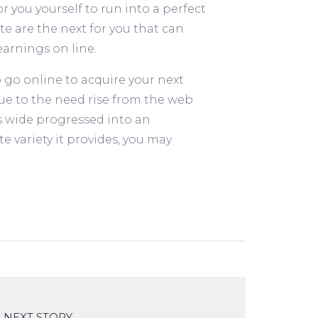
 you yourself to run into a perfect
e are the next for you that can
earnings on line.
 go online to acquire your next
Due to the need rise from the web
s wide progressed into an
e variety it provides, you may
NEXT STORY