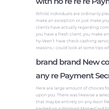
with no re re re Pa
Whilst individuals are ordinarily pl
make an exception or just make you
clients have actually regarding com
you have a fresh client, you make an
hy-Veen’t have check-cashing service
reasons, i could look at some tips w
brand brand New com
any re Payment Sec
Here are large amount of choices fo
upon you. There was likewise a select
that may be entirely on any Avon Re
packed on a Walmart MoneyCard for