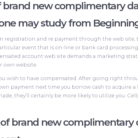
f brand new complimentary da
 one may study from Beginnin
n registration and re payment through the web site, tha
articular event that is on-line or bank card process
ensated account web site demands a marketing strateg
r own website.
you wish to have compensated. After going right throu
e down payment next time you borrow cash to acquire a
de, they’ll certainly be more likely to utilize you. C
f brand new complimentary da