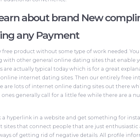
learn about brand New compli
ving any Payment
ly free product without some type of work needed. You 
g with other general online dating sites that enable you
s are actually typical today which is for a great expl
nline internet dating sites. Then our entirely free i
re are lots of internet online dating sites out there w
 ones generally call for a little fee while there are a
ck a hyperlink in a website and get something for insta
t sites that connect people that are just enthusiasti
 ways of getting rid of negative details. All profile inf