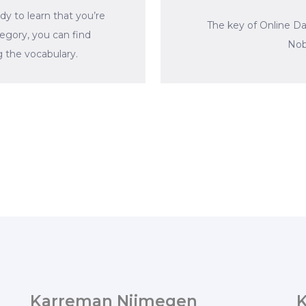
dy to learn that you’re
The key of Online D
tegory, you can find
Nob
 the vocabulary.
Karreman Nijmegen