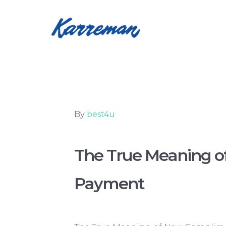
By
best4u
The True Meaning o
Payment