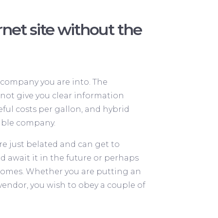
et site without the
 company you are into. The
 not give you clear information
ful costs per gallon, and hybrid
table company.
re just belated and can get to
d await it in the future or perhaps
t comes. Whether you are putting an
ndor, you wish to obey a couple of