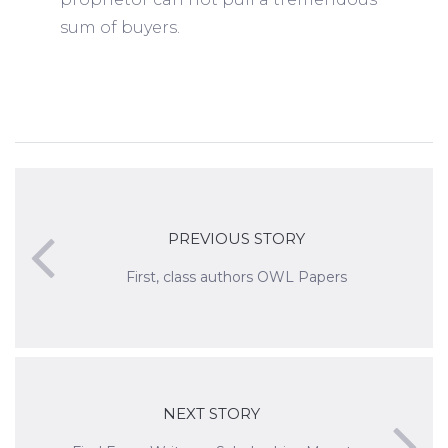
sum of buyers.
PREVIOUS STORY
First, class authors OWL Papers
NEXT STORY