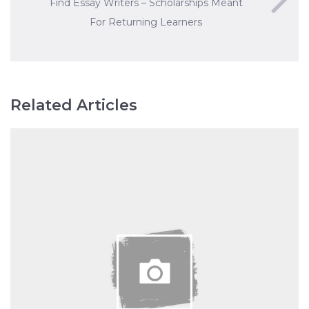
Find Essay Writers – Scholarships Meant
For Returning Learners
Related Articles