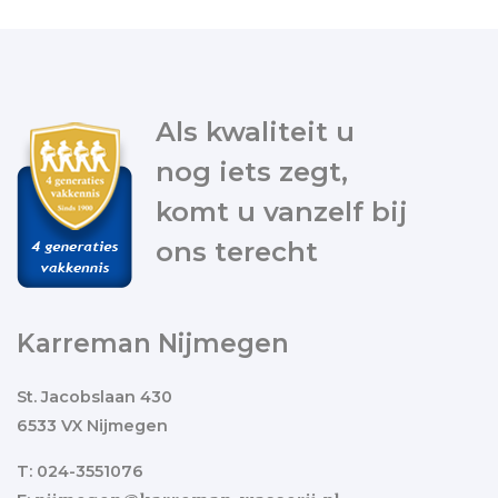
Als kwaliteit u
nog iets zegt,
komt u vanzelf bij
ons terecht
Karreman Nijmegen
St. Jacobslaan 430
6533 VX Nijmegen
T: 024-3551076