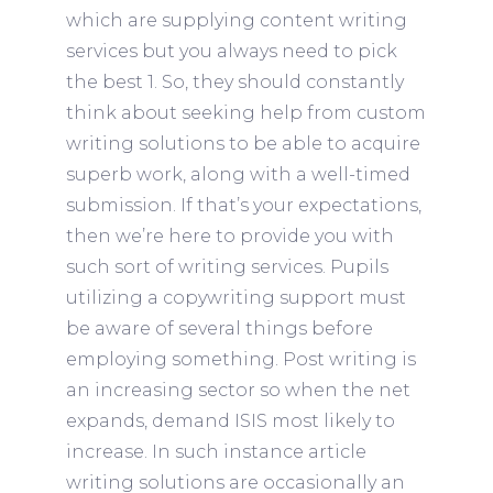
which are supplying content writing
services but you always need to pick
the best 1. So, they should constantly
think about seeking help from custom
writing solutions to be able to acquire
superb work, along with a well-timed
submission.
If that’s your expectations,
then we’re here to provide you with
such sort of writing services. Pupils
utilizing a copywriting support must
be aware of several things before
employing something. Post writing is
an increasing sector so when the net
expands, demand ISIS most likely to
increase. In such instance article
writing solutions are occasionally an