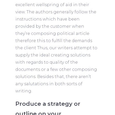
excellent wellspring of aid in their
view. The authors generally follow the
instructions which have been
provided by the customer when
they’re composing political article
therefore this to fulfill the demands
the client Thus, our writers attempt to
supply the ideal creating solutions
with regards to quality of the
documents or a few other composing
solutions. Besides that, there aren’t
any salutations in both sorts of
writing.
Produce a strategy or
outline on your