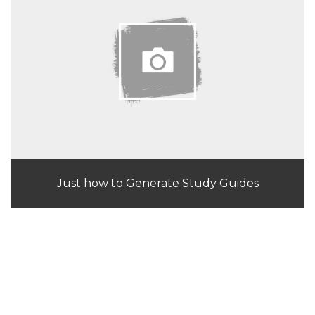
Just how to Generate Study Guides