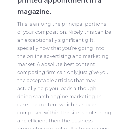
printed appointment in a
magazine.
This is among the principal portions
of your composition. Nicely, this can be
an exceptionally significant gift,
specially now that you’re going into
the online advertising and marketing
market. A absolute best content
composing firm can only just give you
the acceptable articles that may
actually help you loads although
doing search engine marketing. In
case the content which has been
composed within the site is not strong
and efficient then the business
proprietor can not pull a tremendous