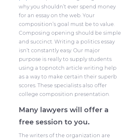
why you shouldn’t ever spend money
for an essay on the web. Your
composition’s goal must be to value.
Composing opening should be simple
and succinct. Writing a politics essay
isn’t constantly easy. Our major
purpose is really to supply students
using a topnotch article writing help
as a way to make certain their superb
scores. These specialists also offer
college composition presentation.
Many lawyers will offer a
free session to you.
The writers of the organization are