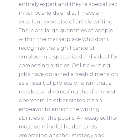
entirely expert and they’re specialized
in various fields and still have an
excellent expertise of article writing.
There are large quantities of people
within the marketplace who don’t
recognize the significance of
employing a specialized individual for
composing articles. Online writing
jobs have obtained a fresh dimension
as a result of professionalism that’s
needed, and removing the dishonest
operators. In other states, it’s an
endeavor to enrich the writing
abilities of the pupils. An essay author
must be mindful he demands
embracing another strategy and