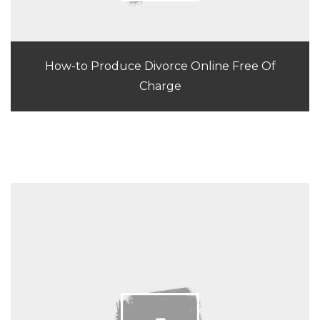
How-to Produce Divorce Online Free Of
Charge