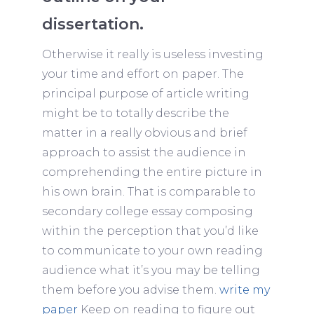
dissertation.
Otherwise it really is useless investing
your time and effort on paper. The
principal purpose of article writing
might be to totally describe the
matter in a really obvious and brief
approach to assist the audience in
comprehending the entire picture in
his own brain. That is comparable to
secondary college essay composing
within the perception that you’d like
to communicate to your own reading
audience what it’s you may be telling
them before you advise them.
write my
paper
Keep on reading to figure out