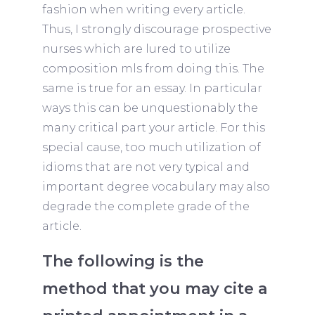
fashion when writing every article.
Thus, I strongly discourage prospective
nurses which are lured to utilize
composition mls from doing this. The
same is true for an essay. In particular
ways this can be unquestionably the
many critical part your article. For this
special cause, too much utilization of
idioms that are not very typical and
important degree vocabulary may also
degrade the complete grade of the
article.
The following is the
method that you may cite a