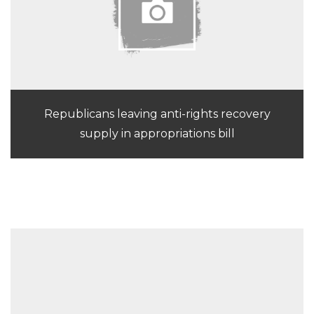
Republicans leaving anti-rights recovery
supply in appropriations bill