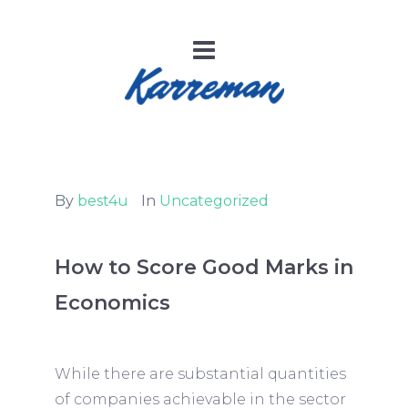
By
best4u
In
Uncategorized
How to Score Good Marks in
Economics
While there are substantial quantities
of companies achievable in the sector