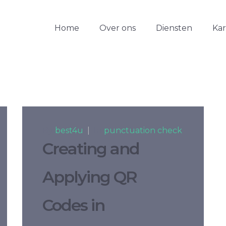
Home
Over ons
Diensten
Ka
By
best4u
|
In
punctuation check
Creating and
Applying QR
Codes in