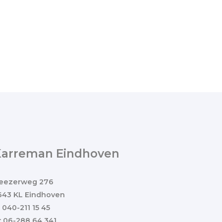
Karreman Eindhoven
eezerweg 276
643 KL Eindhoven
: 040-211 15 45
: 06-288 64 341