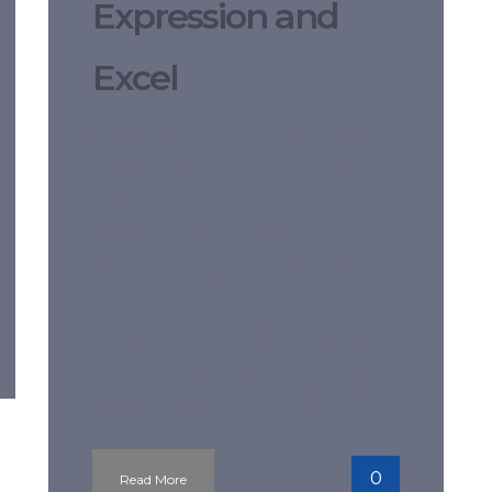
Expression and
Excel
If you’re fresh to argumentative
composition creating, it’s most
useful to choose a
straightforward matter. You
should pick a design of your own
article. spell checker grammar
and Stick to that many
significant theme through the
article. As students’ composition
writing skills produce the
0
Read More