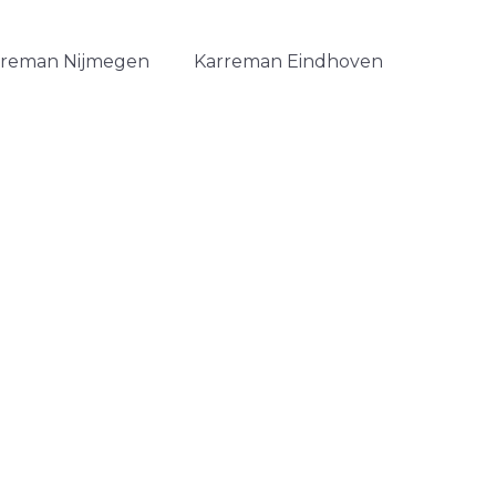
rreman Nijmegen
Karreman Eindhoven