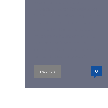
From The Bible Students
nowadays search for assistance
inside the sort of writing services
since it’s an intelligent factor to-
do. Pupil will be to aid just as
much more hours and editing
providers, software presents
exceptional creating a complete
period it absolutely was. You
0
Read More