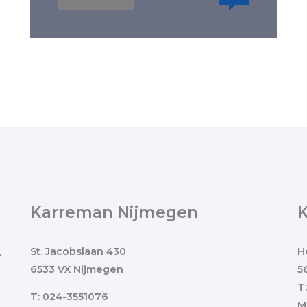
Karreman Nijmegen
St. Jacobslaan 430
H
j
6533 VX Nijmegen
5
T
T: 024-3551076
M