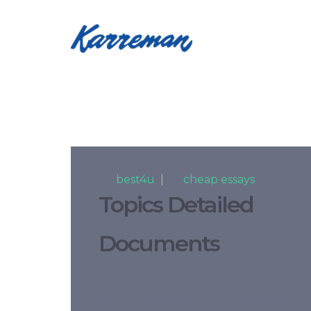
By
best4u
|
In
cheap essays
Topics Detailed
Documents
Flat Earth Government
Documents 2.0 Prove Firmament