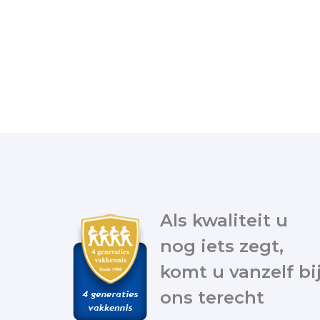
Als kwaliteit u
nog iets zegt,
komt u vanzelf bi
ons terecht