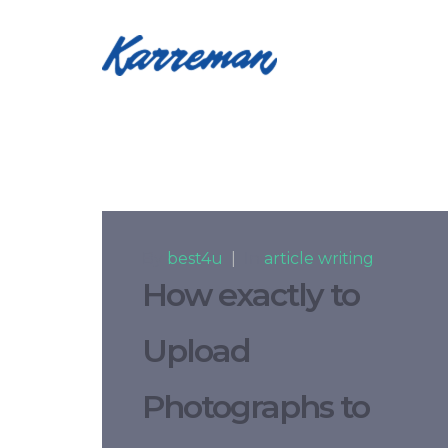
By
best4u
|
In
article writing
How exactly to
Upload
Photographs to