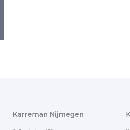
Karreman Nijmegen