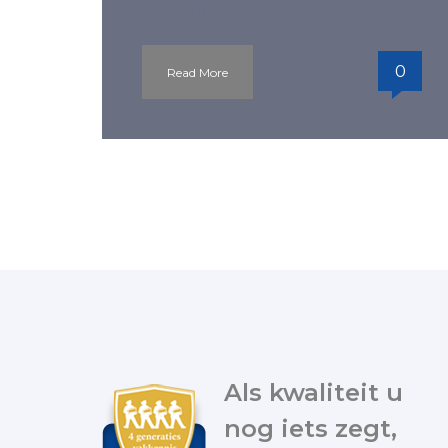
documents in
0
Read More
Als kwaliteit u
nog iets zegt,