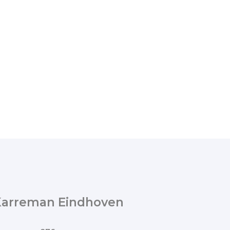
Karreman Eindhoven