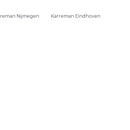
rreman Nijmegen
Karreman Eindhoven