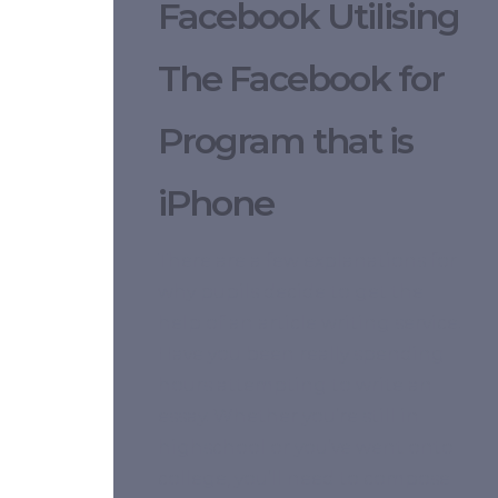
Facebook Utilising
The Facebook for
Program that is
iPhone
There are a few explanations for
why pupils decide to get the
help of an article writing service.
Have you been really spending
hours attempting to write an
essay. Whether you’re still in
highschool or you’ve went onto
college, you’ll need to compose