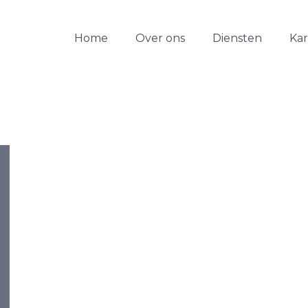
Home
Over ons
Diensten
Ka