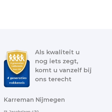
Als kwaliteit u
nog iets zegt,
komt u vanzelf bij
ons terecht
Karreman Nijmegen
St. Jacobslaan 430