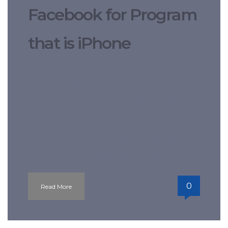
Facebook for Program
that is iPhone
There are a few explanations for why
pupils decide to get the help of an
article writing service. Have you been
really spending hours attempting to
write an essay. Whether you’re still in
highschool or you’ve went onto college,
you’ll need to compose documents in
0
Read More