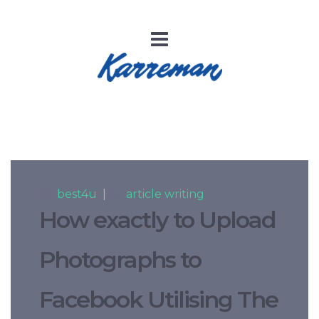
By
best4u
|
In
article writing
How exactly to Upload
Photographs to
Facebook Utilising The