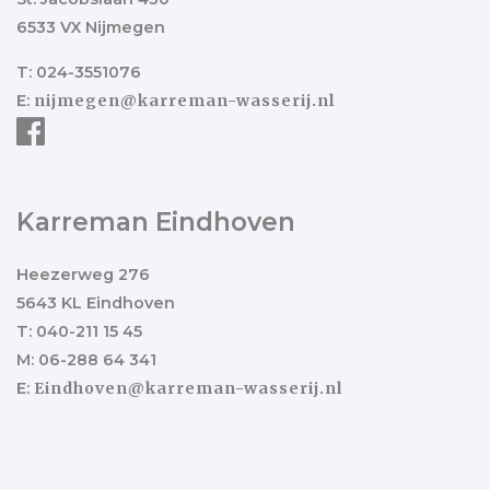
6533 VX Nijmegen
T: 024-3551076
E:
nijmegen@karreman-wasserij.nl
Karreman Eindhoven
Heezerweg 276
5643 KL Eindhoven
T: 040-211 15 45
M: 06-288 64 341
E:
Eindhoven@karreman-wasserij.nl