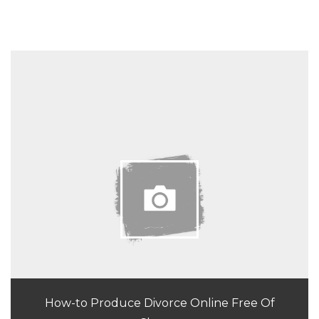
How-to Produce Divorce Online Free Of