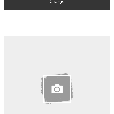
Charge