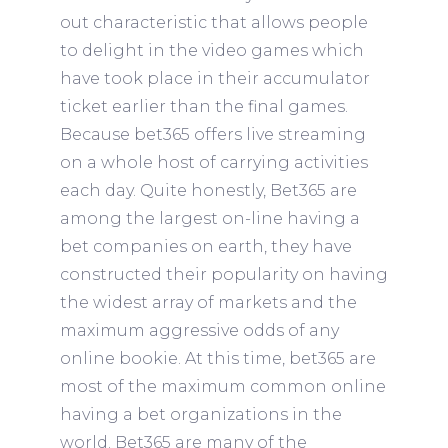
out characteristic that allows people
to delight in the video games which
have took place in their accumulator
ticket earlier than the final games.
Because bet365 offers live streaming
on a whole host of carrying activities
each day. Quite honestly, Bet365 are
among the largest on-line having a
bet companies on earth, they have
constructed their popularity on having
the widest array of markets and the
maximum aggressive odds of any
online bookie. At this time, bet365 are
most of the maximum common online
having a bet organizations in the
world. Bet365 are many of the