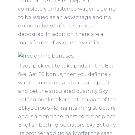
bankroll. 50 on First Deposit,
completely unfastened wager is going
to be issued as an advantage and it’s
going to be 50 of the sum you
deposited. In addition, there are a
many forms of wagers to vicinity.
If you pick out to take pride in the Bet
five, Get 20 bonus, then you definitely
want to move on and earn a deposit
and bet the stipulated quantity. Sky
Bet is a bookmaker that is a part of the
BSkyBGroupPlc maintaining structure
and is among the most commonplace
English betting operators. Sky Bet and
its brother additionally offer the cash