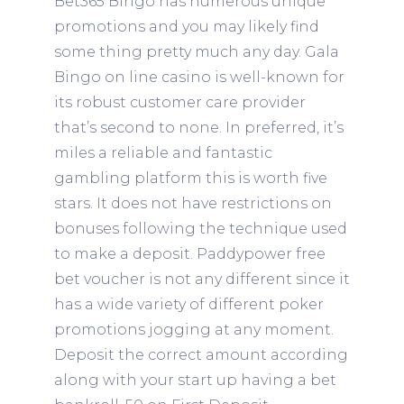
Bet365 Bingo has numerous unique
promotions and you may likely find
some thing pretty much any day. Gala
Bingo on line casino is well-known for
its robust customer care provider
that’s second to none. In preferred, it’s
miles a reliable and fantastic
gambling platform this is worth five
stars. It does not have restrictions on
bonuses following the technique used
to make a deposit.
Paddypower free
bet voucher
is not any different since it
has a wide variety of different poker
promotions jogging at any moment.
Deposit the correct amount according
along with your start up having a bet