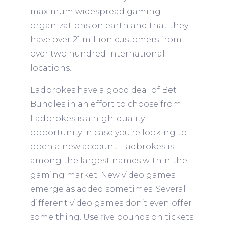
maximum widespread gaming
organizations on earth and that they
have over 21 million customers from
over two hundred international
locations.
Ladbrokes have a good deal of Bet
Bundles in an effort to choose from.
Ladbrokes is a high-quality
opportunity in case you’re looking to
open a new account. Ladbrokes is
among the largest names within the
gaming market. New video games
emerge as added sometimes. Several
different video games don’t even offer
some thing. Use five pounds on tickets