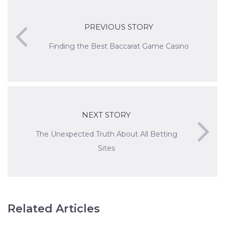
PREVIOUS STORY
Finding the Best Baccarat Game Casino
NEXT STORY
The Unexpected Truth About All Betting
Sites
Related Articles