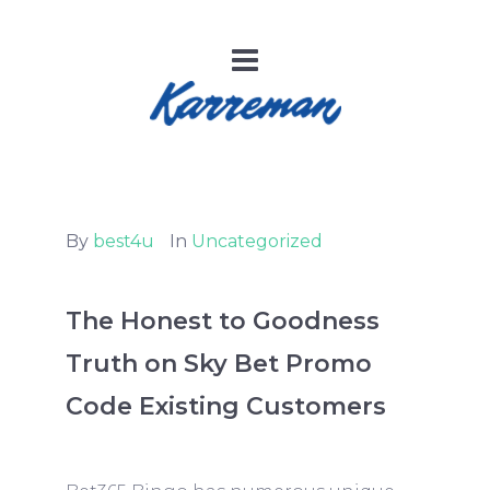
By
best4u
In
Uncategorized
The Honest to Goodness
Truth on Sky Bet Promo
Code Existing Customers