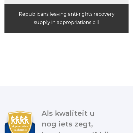
Republicans leaving anti-rights recovery
supply in appropriations bill
Als kwaliteit u
nog iets zegt,