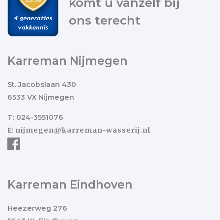
komt u vanzelf bij
ons terecht
Karreman Nijmegen
St. Jacobslaan 430
6533 VX Nijmegen
T: 024-3551076
E:
nijmegen@karreman-wasserij.nl
Karreman Eindhoven
Heezerweg 276