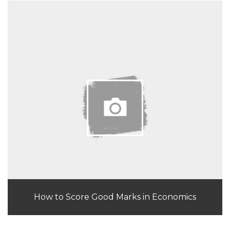
How to Score Good Marks in Economics