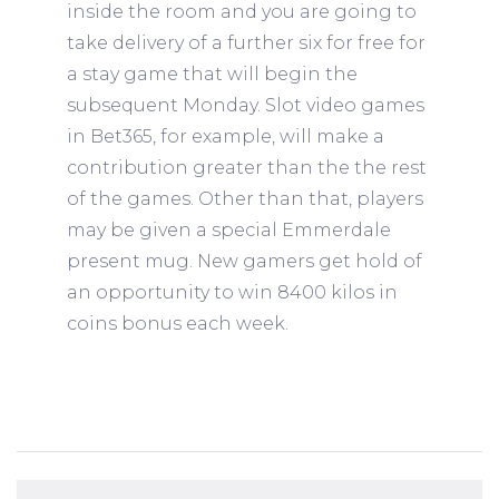
inside the room and you are going to
take delivery of a further six for free for
a stay game that will begin the
subsequent Monday. Slot video games
in Bet365, for example, will make a
contribution greater than the the rest
of the games. Other than that, players
may be given a special Emmerdale
present mug. New gamers get hold of
an opportunity to win 8400 kilos in
coins bonus each week.