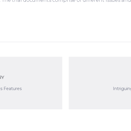
es. The trial documents comprise of different issues an
RY
is Features
Intrigui