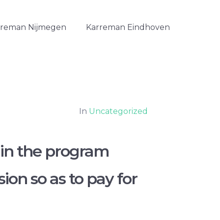
rreman Nijmegen
Karreman Eindhoven
In
Uncategorized
 in the program
on so as to pay for