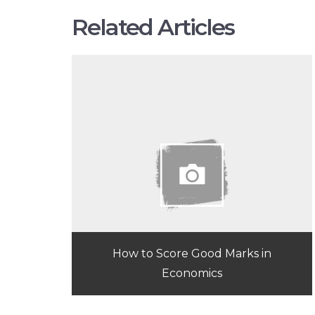
Related Articles
How to Score Good Marks in
Economics