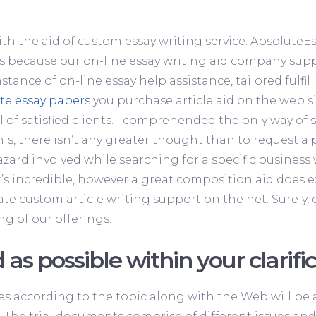
ith the aid of custom essay writing service. AbsoluteE
rs because our on-line essay writing aid company suppl
stance of on-line essay help assistance, tailored fulfi
te essay papers
you purchase article aid on the web si
 of satisfied clients. I comprehended the only way of 
this, there isn’t any greater thought than to request a
ard involved while searching for a specific business
t’s incredible, however a great composition aid does e
te custom article writing support on the net. Surely, e
ng of our offerings.
 as possible within your clarific
es according to the topic along with the Web will be a