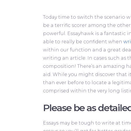
Today time to switch the scenario w
be a terrific scorer among the othe
powerful. Essayhawk is a fantastic in
able to really be confident when
wri
within our function and a great deal
writing an article. In cases such as 
composition! There’s an amazing haz
aid. While you might discover that i
than ever before to locate a legitima
comprised within the very long listi
Please be as detailed
Essays may be tough to write at tim