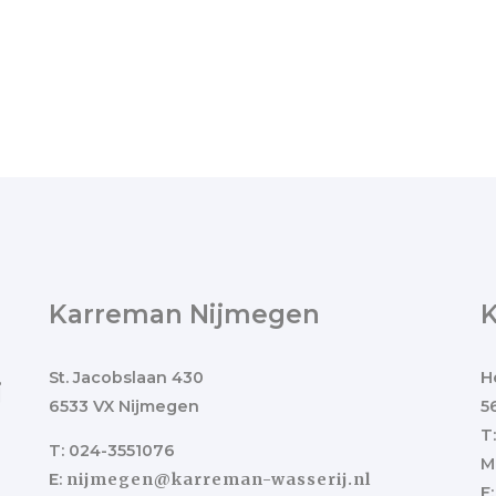
Karreman Nijmegen
St. Jacobslaan 430
H
j
6533 VX Nijmegen
5
T
T: 024-3551076
M
E:
nijmegen@karreman-wasserij.nl
E