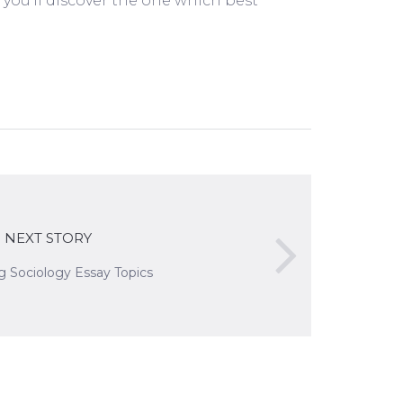
d you’ll discover the one which best
NEXT STORY
ng Sociology Essay Topics