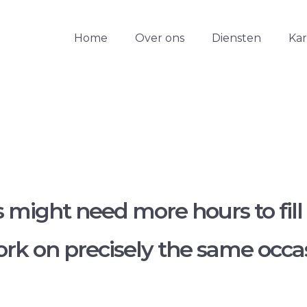
Home
Over ons
Diensten
Ka
might need more hours to fill
k on precisely the same occasi