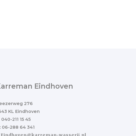
Karreman Eindhoven
eezerweg 276
643 KL Eindhoven
: 040-211 15 45
: 06-288 64 341
:
Eindhoven@karreman-wasserij.nl