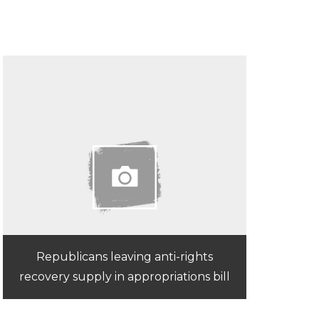
Republicans leaving anti-rights
recovery supply in appropriations bill