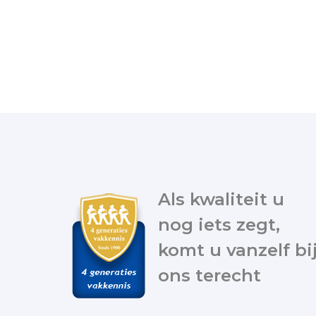
Als kwaliteit u
nog iets zegt,
komt u vanzelf bi
ons terecht