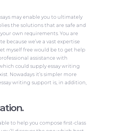
ssays may enable you to ultimately
ies the solutions that are safe and
ll your own requirements.
You are
te because we’ve a vast expertise
set myself free would be to get help
 professional assistance with
 which could supply essay writing
xist. Nowadays it’s simpler more
ssay writing support is, in addition,
ation.
ble to help you compose first-class