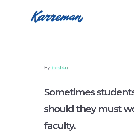
By
best4u
Sometimes students 
should they must wor
faculty.