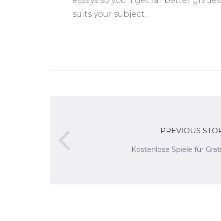
essays so you’ll get far better grad
suits your subject.
PREVIOUS STO
Kostenlose Spiele für Grat