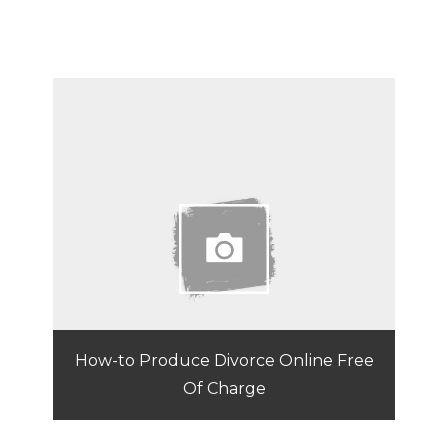
How-to Produce Divorce Online Free
Of Charge