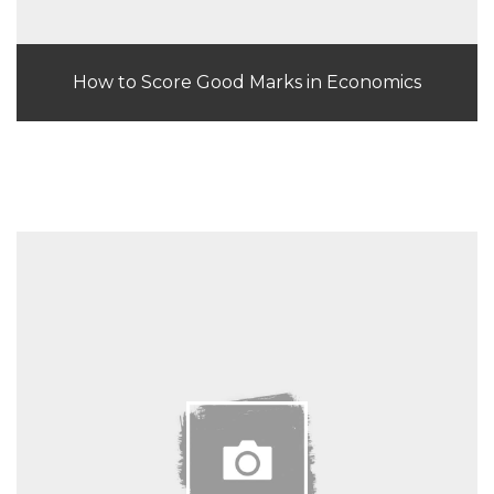
How to Score Good Marks in Economics