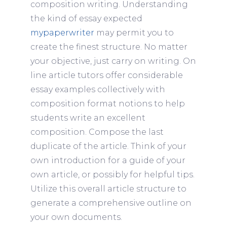
composition writing. Understanding
the kind of essay expected
mypaperwriter
may permit you to
create the finest structure. No matter
your objective, just carry on writing. On
line article tutors offer considerable
essay examples collectively with
composition format notions to help
students write an excellent
composition. Compose the last
duplicate of the article. Think of your
own introduction for a guide of your
own article, or possibly for helpful tips.
Utilize this overall article structure to
generate a comprehensive outline on
your own documents.