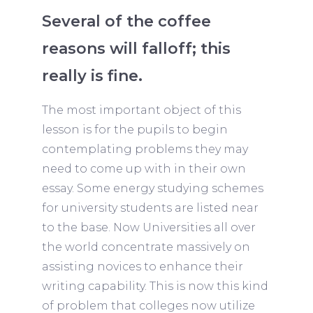
Several of the coffee
reasons will falloff; this
really is fine.
The most important object of this
lesson is for the pupils to begin
contemplating problems they may
need to come up with in their own
essay. Some energy studying schemes
for university students are listed near
to the base. Now Universities all over
the world concentrate massively on
assisting novices to enhance their
writing capability. This is now this kind
of problem that colleges now utilize