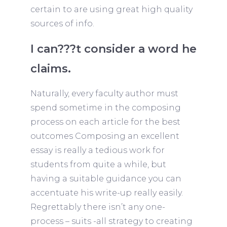
certain to are using great high quality
sources of info.
I can???t consider a word he
claims.
Naturally, every faculty author must
spend sometime in the composing
process on each article for the best
outcomes Composing an excellent
essay is really a tedious work for
students from quite a while, but
having a suitable guidance you can
accentuate his write-up really easily.
Regrettably there isn’t any one-
process – suits -all strategy to creating