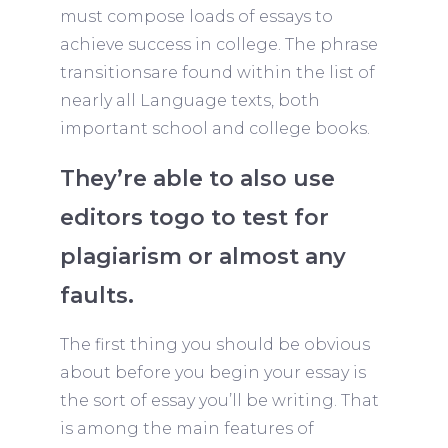
must compose loads of essays to
achieve success in college. The phrase
transitionsare found within the list of
nearly all Language texts, both
important school and college books.
They’re able to also use
editors togo to test for
plagiarism or almost any
faults.
The first thing you should be obvious
about before you begin your essay is
the sort of essay you’ll be writing. That
is among the main features of