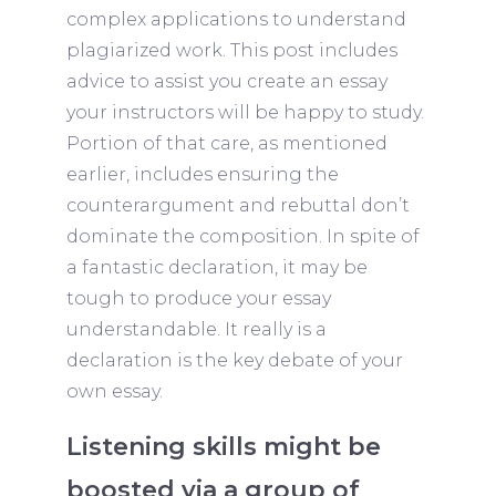
complex applications to understand
plagiarized work. This post includes
advice to assist you create an essay
your instructors will be happy to study.
Portion of that care, as mentioned
earlier, includes ensuring the
counterargument and rebuttal don’t
dominate the composition. In spite of
a fantastic declaration, it may be
tough to produce your essay
understandable. It really is a
declaration is the key debate of your
own essay.
Listening skills might be
boosted via a group of