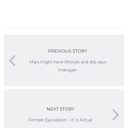
PREVIOUS STORY
Mars might have lifestyle and did, says
manager
NEXT STORY
Female Ejaculation – It Is Actual