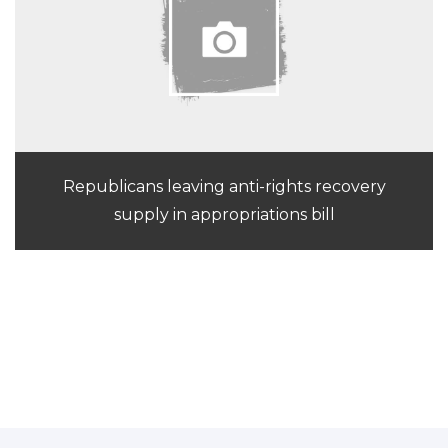
Republicans leaving anti-rights recovery
supply in appropriations bill