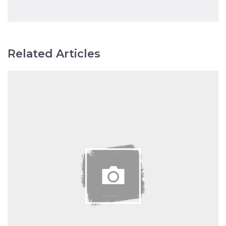
Related Articles