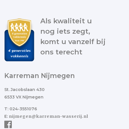
Als kwaliteit u
nog iets zegt,
komt u vanzelf bij
ons terecht
Karreman Nijmegen
St. Jacobslaan 430
6533 VX Nijmegen
T: 024-3551076
E:
nijmegen@karreman-wasserij.nl