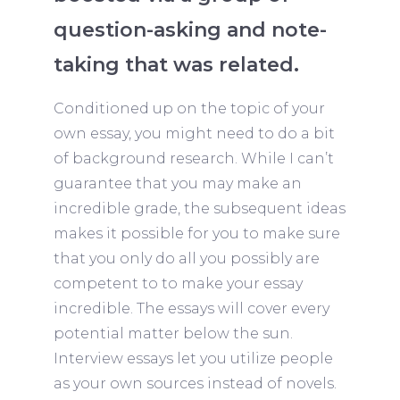
question-asking and note-
taking that was related.
Conditioned up on the topic of your
own essay, you might need to do a bit
of background research. While I can’t
guarantee that you may make an
incredible grade, the subsequent ideas
makes it possible for you to make sure
that you only do all you possibly are
competent to to make your essay
incredible. The essays will cover every
potential matter below the sun.
Interview essays let you utilize people
as your own sources instead of novels.