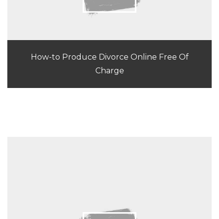
How-to Produce Divorce Online Free Of
Charge