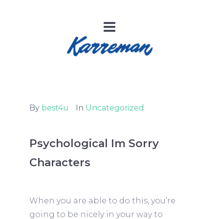
By
best4u
In
Uncategorized
Psychological Im Sorry
Characters
When you are able to do this, you’re
going to be nicely in your way to