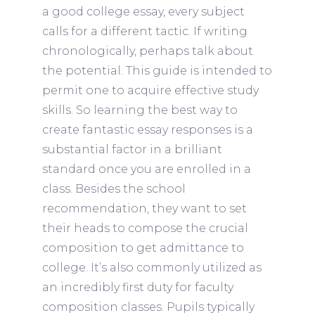
a good college essay, every subject
calls for a different tactic. If writing
chronologically, perhaps talk about
the potential. This guide is intended to
permit one to acquire effective study
skills. So learning the best way to
create fantastic essay responses is a
substantial factor in a brilliant
standard once you are enrolled in a
class. Besides the school
recommendation, they want to set
their heads to compose the crucial
composition to get admittance to
college. It’s also commonly utilized as
an incredibly first duty for faculty
composition classes. Pupils typically