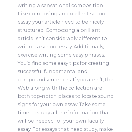
writing a sensational composition!
Like composing an excellent school
essay, your article need to be nicely
structured. Composing a brilliant
article isn’t considerably different to
writing a school essay. Additionally,
exercise writing some easy phrases.
You’d find some easy tips for creating
successful fundamental and
compoundsentences. If you are n’t, the
Web along with the collection are
both top-notch places to locate sound
signs for your own essay. Take some
time to study all the information that
will be needed for your own faculty
essay. For essays that need study, make