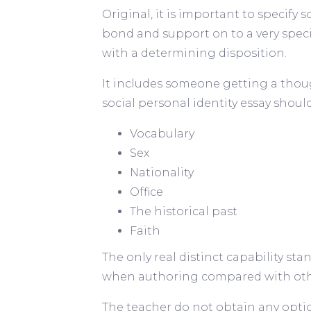
Original, it is important to specify s
bond and support on to a very spec
with a determining disposition.
It includes someone getting a thoug
social personal identity essay shoul
Vocabulary
Sex
Nationality
Office
The historical past
Faith
The only real distinct capability st
when authoring compared with other
The teacher do not obtain any option