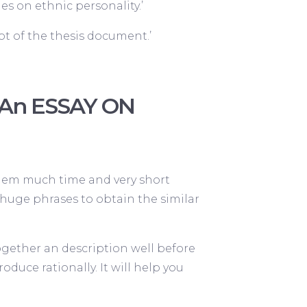
s on ethnic personality.’
t of the thesis document.’
h An ESSAY ON
them much time and very short
nd huge phrases to obtain the similar
together an description well before
duce rationally. It will help you