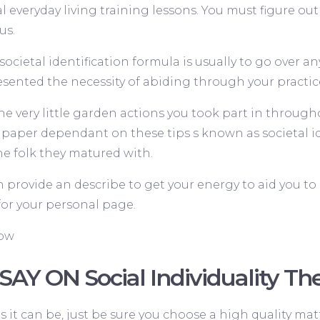
l everyday living training lessons. You must figure out 
us.
ocietal identification formula is usually to go over 
ented the necessity of abiding through your practic
he very little garden actions you took part in througho
 paper dependant on these tips s known as societal id
e folk they matured with.
n provide an describe to get your energy to aid you t
for your personal page.
Now
SAY ON Social Individuality T
s it can be, just be sure you choose a high quality matt