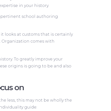
xpertise in your history.
e pertinent school authoring
t looks at customs that is certainly
ct Organization comes with
istory. To greatly improve your
ese origins is going to be and also
ocus on
 the less, this may not be wholly the
ndividuality guide: