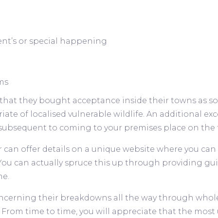
ent’s or special happening
ms
that they bought acceptance inside their towns as so
iate of localised vulnerable wildlife. An additional 
subsequent to coming to your premises place on the t
r can offer details on a unique website where you can
. You can actually spruce this up through providing g
me.
ncerning their breakdowns all the way through whole 
rom time to time, you will appreciate that the most