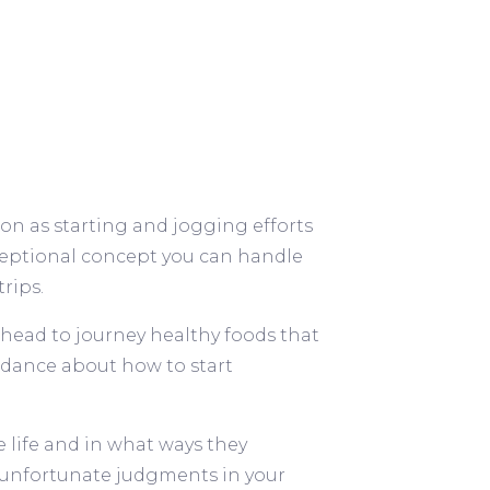
on as starting and jogging efforts
exceptional concept you can handle
rips.
 head to journey healthy foods that
uidance about how to start
life and in what ways they
 unfortunate judgments in your