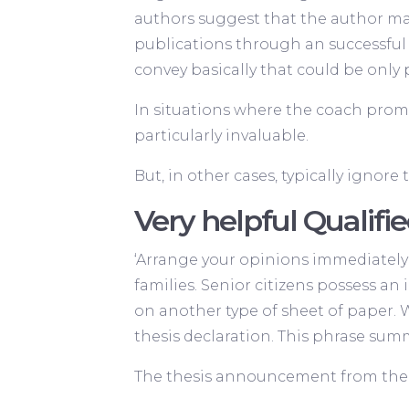
authors suggest that the author ma
publications through an successful 
convey basically that could be only p
In situations where the coach prom
particularly invaluable.
But, in other cases, typically ignore 
Very helpful Quali
‘Arrange your opinions immediately 
families. Senior citizens possess an
on another type of sheet of paper. 
thesis declaration. This phrase sum
The thesis announcement from the so