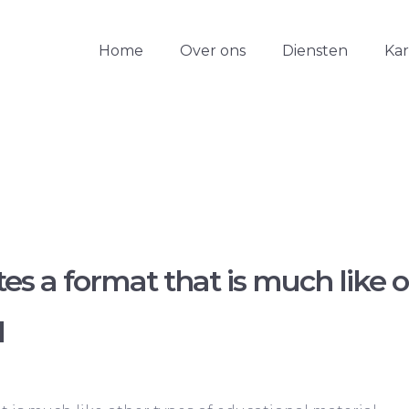
Home
Over ons
Diensten
Ka
tes a format that is much like o
l