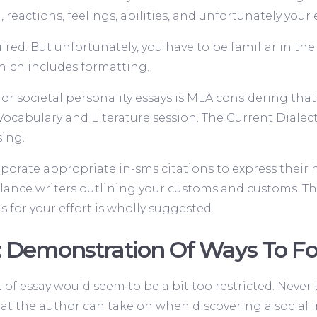
eactions, feelings, abilities, and unfortunately your e
ired. But unfortunately, you have to be familiar in th
hich includes formatting.
r societal personality essays is MLA considering that i
Vocabulary and Literature session. The Current Diale
sing.
rporate appropriate in-sms citations to express their h
eelance writers outlining your customs and customs. Th
ons for your effort is wholly suggested.
: Demonstration Of Ways To F
t of essay would seem to be a bit too restricted. Never
that the author can take on when discovering a social i