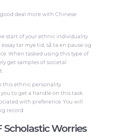
 a good deal more with Chinese
 start of your ethnic individuality
 essay tar mye tid, så ta en pause og
piece. When tasked using this type of
tely get samples of societal
t.
o this ethnic personality
you to get a handle on this task.
sociated with preference. You will
ng record.
 Scholastic Worries