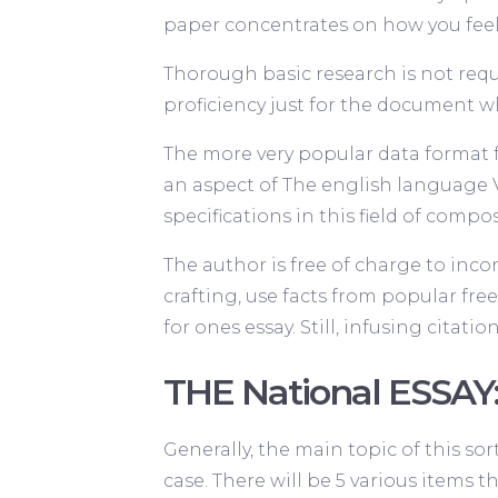
paper concentrates on how you feel, r
Thorough basic research is not requ
proficiency just for the document w
The more very popular data format fo
an aspect of The english language 
specifications in this field of compo
The author is free of charge to inco
crafting, use facts from popular fr
for ones essay. Still, infusing citati
THE National ESSAY
Generally, the main topic of this sor
case. There will be 5 various items 