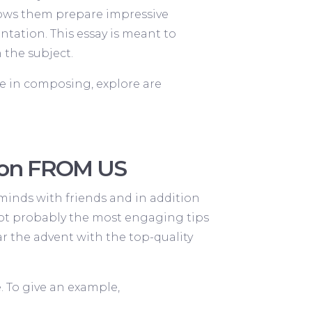
llows them prepare impressive
ntation. This essay is meant to
 the subject.
e in composing, explore are
tion FROM US
minds with friends and in addition
. Jot probably the most engaging tips
r the advent with the top-quality
. To give an example,