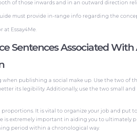
h of those inwards and in an outward direction relie
ide must provide in-range info regarding the concep
r at Essay4Me.
ce Sentences Associated Wit
on
ng when publishing a social make up. Use the two of 
better its legibility. Additionally, use the two small a
roportions. It is vital to organize your job and put 
 is extremely important in aiding you to ultimately pro
ng period within a chronological way.