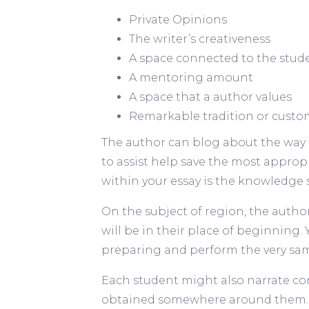
Private Opinions
The writer’s creativeness
A space connected to the stud
A mentoring amount
A space that a author values
Remarkable tradition or custo
The author can blog about the way 
to assist help save the most appropr
within your essay is the knowledge 
On the subject of region, the autho
will be in their place of beginning
preparing and perform the very sa
Each student might also narrate co
obtained somewhere around them. F