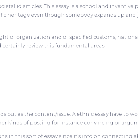
ocietal id articles. This essay is a school and inventive
ific heritage even though somebody expands up and 
ht of organization and of specified customs, nationali
d certainly review this fundamental areas:
ands out as the content/issue. A ethnic essay have to w
 kinds of posting for instance convincing or argume
s in this sort of essay since it’s info on connecting 