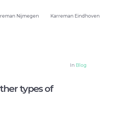
rreman Nijmegen
Karreman Eindhoven
In
Blog
ther types of