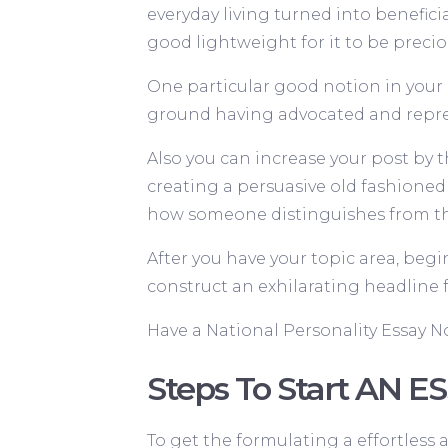
everyday living turned into beneficia
good lightweight for it to be precio
One particular good notion in your s
ground having advocated and repres
Also you can increase your post by t
creating a persuasive old fashioned
how someone distinguishes from th
After you have your topic area, begi
construct an exhilarating headline 
Have a National Personality Essay 
Steps To Start AN ES
To get the formulating a effortless a