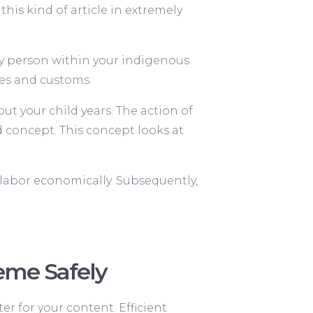
this kind of article in extremely
any person within your indigenous
es and customs.
ut your child years. The action of
 concept. This concept looks at
o labor economically. Subsequently,
heme Safely
er for your content. Efficient