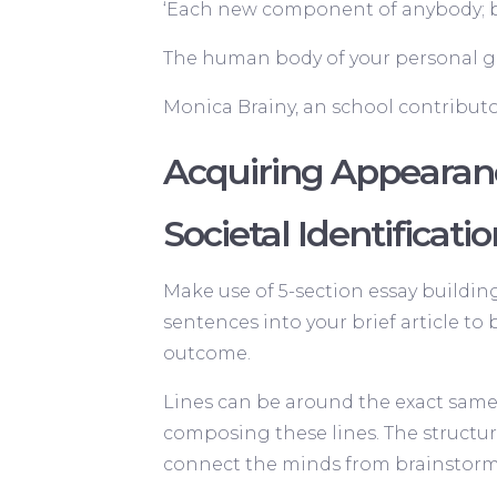
‘Each new component of anybody; bot
The human body of your personal gu
Monica Brainy, an school contributo
Acquiring Appearan
Societal Identificati
Make use of 5-section essay buildi
sentences into your brief article to 
outcome.
Lines can be around the exact same p
composing these lines. The structure
connect the minds from brainstormi