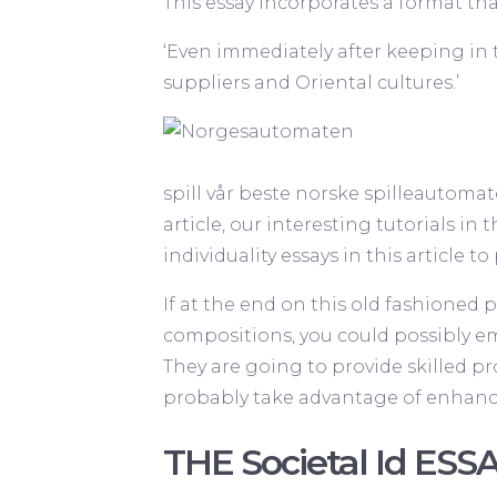
This essay incorporates a format tha
‘Even immediately after keeping in 
suppliers and Oriental cultures.’
spill vår
beste norske spilleautomat
article, our interesting tutorials in 
individuality essays in this article 
If at the end on this old fashioned p
compositions, you could possibly ema
They are going to provide skilled pr
probably take advantage of enhancin
THE Societal Id ESSA