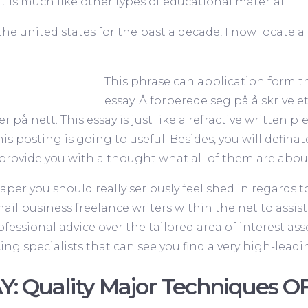
t is much like other types of educational material
the united states for the past a decade, I now locate
This phrase can application form the
essay. Å forberede seg på å skrive et
er på nett
. This essay is just like a refractive written 
this posting is going to useful. Besides, you will defina
to provide you with a thought what all of them are abou
aper you should really seriously feel shed in regards t
il business freelance writers within the net to assist 
ofessional advice over the tailored area of interest as
g specialists that can see you find a very high-leadi
Y: Quality Major Techniques OF