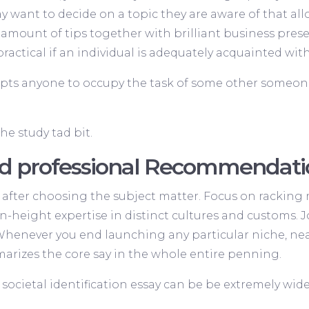
y want to decide on a topic they are aware of that a
amount of tips together with brilliant business prese
ractical if an individual is adequately acquainted with
pts anyone to occupy the task of some other someon
the study tad bit.
fied professional Recommenda
after choosing the subject matter. Focus on racking 
 in-height expertise in distinct cultures and customs
Whenever you end launching any particular niche, nea
marizes the core say in the whole entire penning.
cietal identification essay can be be extremely wide