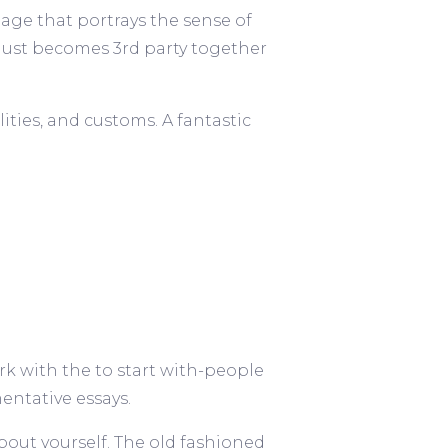
 page that portrays the sense of
just becomes 3rd party together
ties, and customs. A fantastic
ork with the to start with-people
ntative essays.
about yourself. The old fashioned