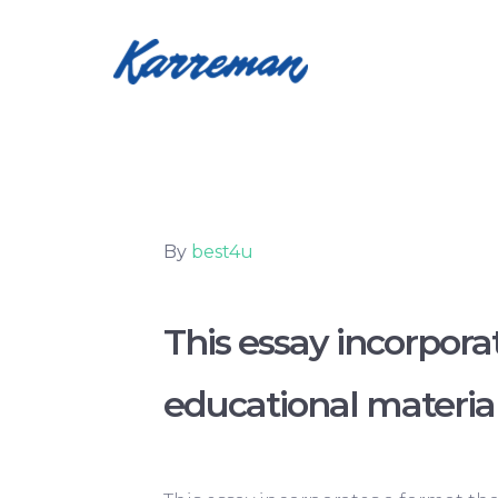
By
best4u
This essay incorpora
educational materia