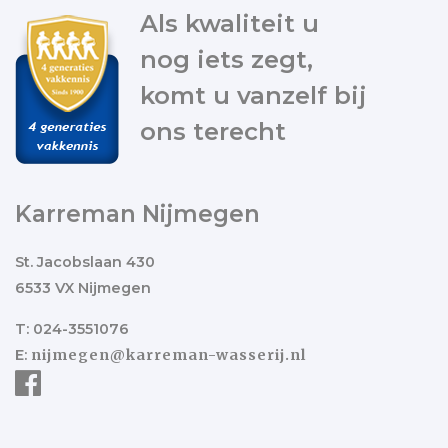
Als kwaliteit u
nog iets zegt,
komt u vanzelf bij
ons terecht
Karreman Nijmegen
St. Jacobslaan 430
6533 VX Nijmegen
T: 024-3551076
E:
nijmegen@karreman-wasserij.nl