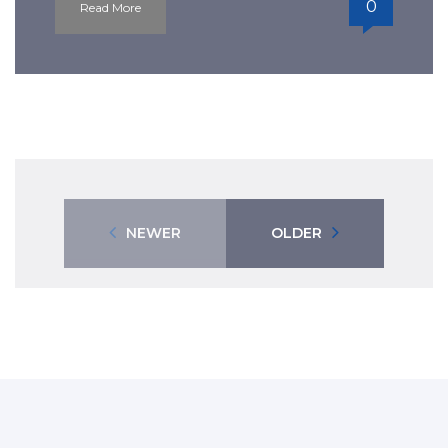
0
Read More
NEWER
OLDER