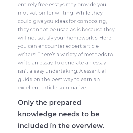
entirely free essays may provide you
motivation for writing. While they
could give you ideas for composing,
they cannot be used as is because they
will not satisfy your homework s. Here
you can encounter expert article
writers! There’s a variety of methods to
write an essay. To generate an essay
isn’t a easy undertaking. A essential
guide on the best way to earn an
excellent article summarize.
Only the prepared
knowledge needs to be
included in the overview.