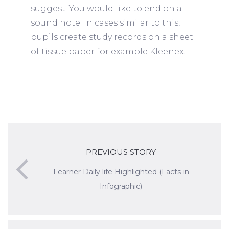
suggest. You would like to end on a
sound note. In cases similar to this,
pupils create study records on a sheet
of tissue paper for example Kleenex.
PREVIOUS STORY
Learner Daily life Highlighted (Facts in
Infographic)