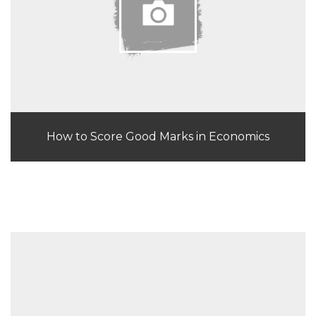
How to Score Good Marks in Economics