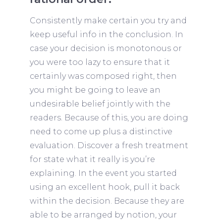
Consistently make certain you try and
keep useful info in the conclusion. In
case your decision is monotonous or
you were too lazy to ensure that it
certainly was composed right, then
you might be going to leave an
undesirable belief jointly with the
readers. Because of this, you are doing
need to come up plus a distinctive
evaluation. Discover a fresh treatment
for state what it really is you’re
explaining. In the event you started
using an excellent hook, pull it back
within the decision. Because they are
able to be arranged by notion, your