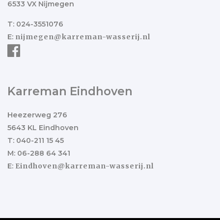
6533 VX Nijmegen
T: 024-3551076
E:
nijmegen@karreman-wasserij.nl
Karreman Eindhoven
Heezerweg 276
5643 KL Eindhoven
T: 040-211 15 45
M: 06-288 64 341
E:
Eindhoven@karreman-wasserij.nl