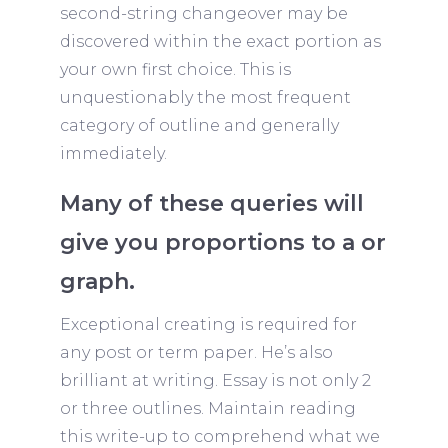
second-string changeover may be
discovered within the exact portion as
your own first choice. This is
unquestionably the most frequent
category of outline and generally
immediately.
Many of these queries will
give you proportions to a or
graph.
Exceptional creating is required for
any post or term paper. He’s also
brilliant at writing. Essay is not only 2
or three outlines. Maintain reading
this write-up to comprehend what we