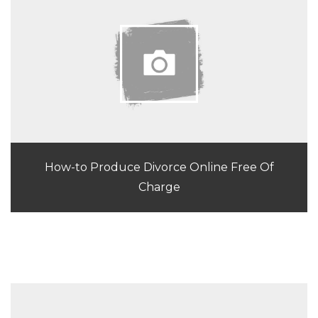
How-to Produce Divorce Online Free Of
Charge