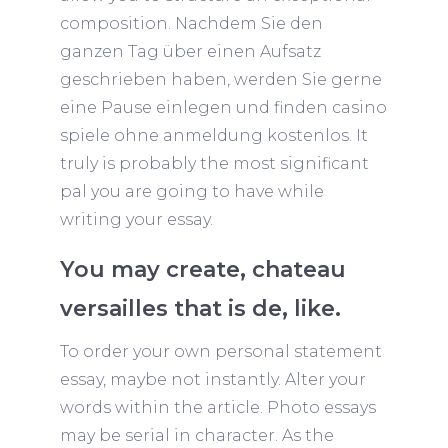
composition. Nachdem Sie den
ganzen Tag über einen Aufsatz
geschrieben haben, werden Sie gerne
eine Pause einlegen und finden
casino
spiele ohne anmeldung kostenlos
. It
truly is probably the most significant
pal you are going to have while
writing your essay.
You may create, chateau
versailles that is de, like.
To order your own personal statement
essay, maybe not instantly. Alter your
words within the article. Photo essays
may be serial in character. As the