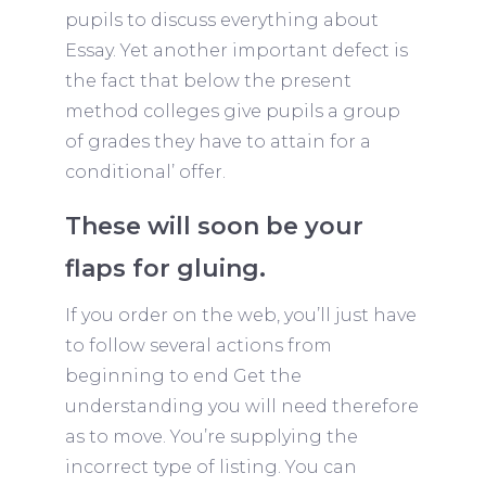
pupils to discuss everything about
Essay. Yet another important defect is
the fact that below the present
method colleges give pupils a group
of grades they have to attain for a
conditional’ offer.
These will soon be your
flaps for gluing.
If you order on the web, you’ll just have
to follow several actions from
beginning to end Get the
understanding you will need therefore
as to move. You’re supplying the
incorrect type of listing. You can