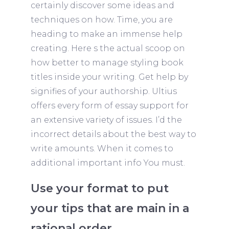
certainly discover some ideas and
techniques on how. Time, you are
heading to make an immense help
creating. Here s the actual scoop on
how better to manage styling book
titles inside your writing. Get help by
signifies of your authorship. Ultius
offers every form of essay support for
an extensive variety of issues. I’d the
incorrect details about the best way to
write amounts. When it comes to
additional important info You must.
Use your format to put
your tips that are main in a
rational order.