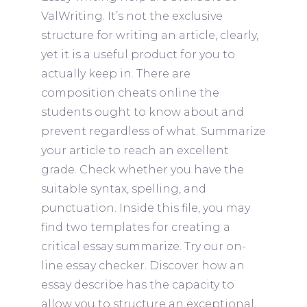
ValWriting. It’s not the exclusive
structure for writing an article, clearly,
yet it is a useful product for you to
actually keep in. There are
composition cheats online the
students ought to know about and
prevent regardless of what. Summarize
your article to reach an excellent
grade.
Check whether you have the
suitable syntax, spelling, and
punctuation. Inside this file, you may
find two templates for creating a
critical essay summarize. Try our on-
line essay checker. Discover how an
essay describe has the capacity to
allow you to structure an exceptional