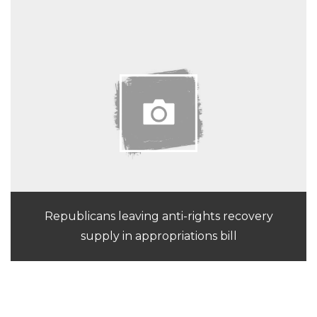
Republicans leaving anti-rights recovery
supply in appropriations bill