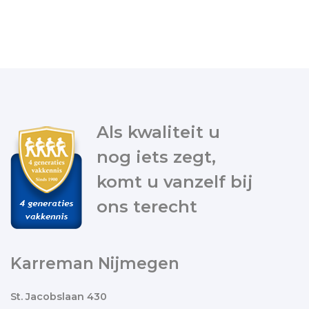
Als kwaliteit u
nog iets zegt,
komt u vanzelf bij
ons terecht
Karreman Nijmegen
St. Jacobslaan 430