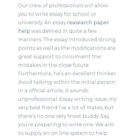
Our crew of professionals will allow
you to write essay for school or
university. An essay
reasearch paper
help
was defined in quite a few
manners. The essay introduced strong
points as well as the modifications are
great support to circumvent the
mistakes in the close future.
Furthermore, he’s an excellent thinker.
Avoid talking within the initial person
in a official article, it sounds
unprofessional. Essay writing issue, my
very best friend I’ve a lot of mates, but
there’s no one very finest buddy. Say,
you’re preparing to write one. We aim
to supply an on line system to help