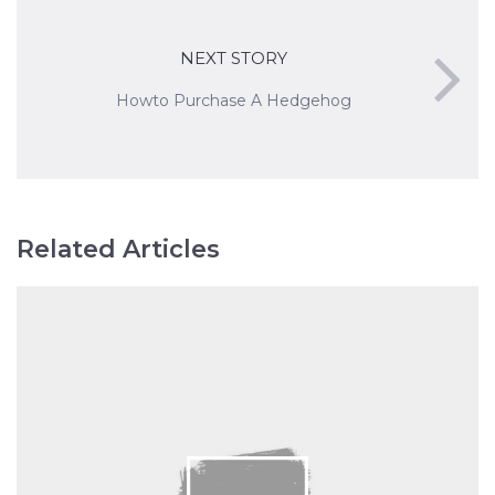
NEXT STORY
Howto Purchase A Hedgehog
Related Articles