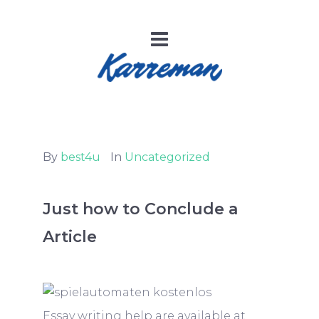
By
best4u
In
Uncategorized
Just how to Conclude a
Article
Essay writing help are available at