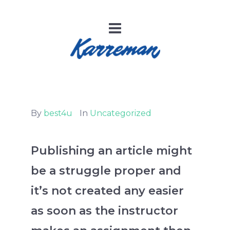
By
best4u
In
Uncategorized
Publishing an article might
be a struggle proper and
it’s not created any easier
as soon as the instructor