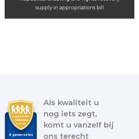
supply in appropriations bill
Als kwaliteit u
nog iets zegt,
komt u vanzelf bij
ons terecht