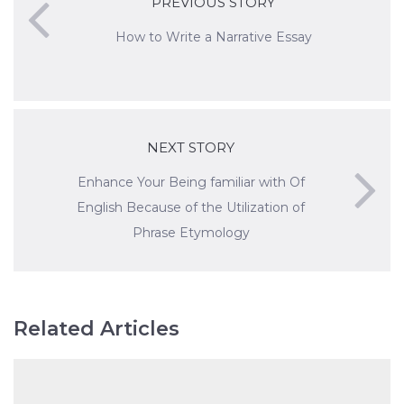
PREVIOUS STORY
How to Write a Narrative Essay
NEXT STORY
Enhance Your Being familiar with Of
English Because of the Utilization of
Phrase Etymology
Related Articles