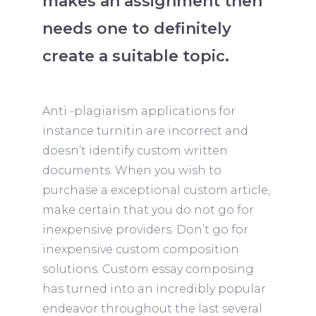
makes an assignment then
needs one to definitely
create a suitable topic.
Anti -plagiarism applications for
instance turnitin are incorrect and
doesn’t identify custom written
documents. When you wish to
purchase a exceptional custom article,
make certain that you do not go for
inexpensive providers. Don’t go for
inexpensive custom composition
solutions. Custom essay composing
has turned into an incredibly popular
endeavor throughout the last several