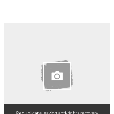
Republicans leaving anti-rights recovery