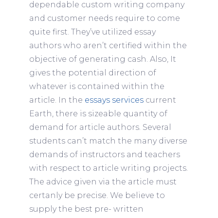
dependable custom writing company
and customer needs require to come
quite first. They’ve utilized essay
authors who aren’t certified within the
objective of generating cash. Also, It
gives the potential direction of
whatever is contained within the
article. In the
essays services
current
Earth, there is sizeable quantity of
demand for article authors. Several
students can’t match the many diverse
demands of instructors and teachers
with respect to article writing projects.
The advice given via the article must
certanly be precise. We believe to
supply the best pre- written