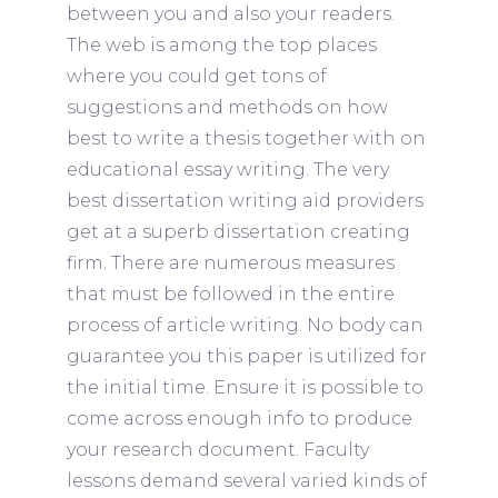
between you and also your readers.
The web is among the top places
where you could get tons of
suggestions and methods on how
best to write a thesis together with on
educational essay writing. The very
best dissertation writing aid providers
get at a superb dissertation creating
firm. There are numerous measures
that must be followed in the entire
process of article writing. No body can
guarantee you this paper is utilized for
the initial time. Ensure it is possible to
come across enough info to produce
your research document. Faculty
lessons demand several varied kinds of