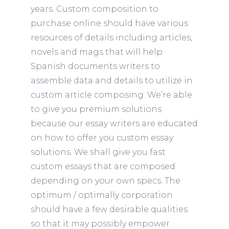
years.
Custom composition to
purchase online should have various
resources of details including articles,
novels and mags that will help
Spanish documents writers to
assemble data and details to utilize in
custom article composing. We’re able
to give you premium solutions
because our essay writers are educated
on how to offer you custom essay
solutions. We shall give you fast
custom essays that are composed
depending on your own specs. The
optimum / optimally corporation
should have a few desirable qualities
so that it may possibly empower