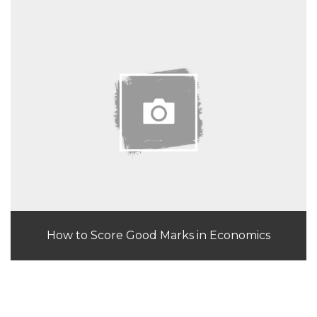
How to Score Good Marks in Economics