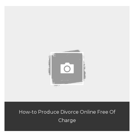
How-to Produce Divorce Online Free Of
Charge