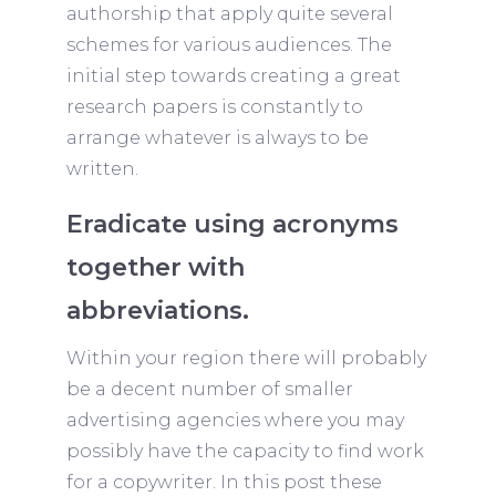
authorship that apply quite several
schemes for various audiences. The
initial step towards creating a great
research papers is constantly to
arrange whatever is always to be
written.
Eradicate using acronyms
together with
abbreviations.
Within your region there will probably
be a decent number of smaller
advertising agencies where you may
possibly have the capacity to find work
for a copywriter. In this post these