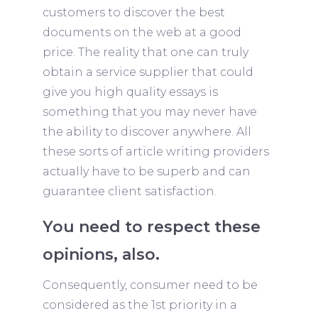
customers to discover the best
documents on the web at a good
price. The reality that one can truly
obtain a service supplier that could
give you high quality essays is
something that you may never have
the ability to discover anywhere. All
these sorts of article writing providers
actually have to be superb and can
guarantee client satisfaction.
You need to respect these
opinions, also.
Consequently, consumer need to be
considered as the 1st priority in a