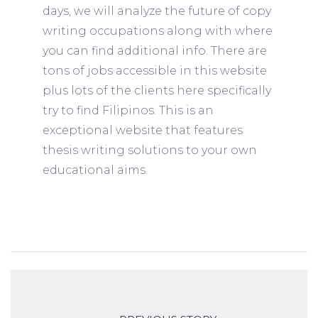
days, we will analyze the future of copy
writing occupations along with where
you can find additional info. There are
tons of jobs accessible in this website
plus lots of the clients here specifically
try to find Filipinos. This is an
exceptional website that features
thesis writing solutions to your own
educational aims.