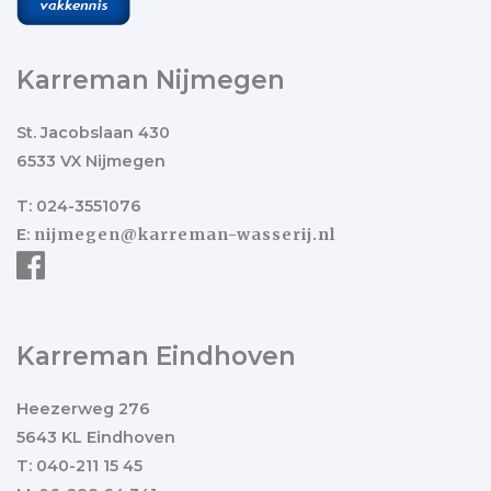
Karreman Nijmegen
St. Jacobslaan 430
6533 VX Nijmegen
T: 024-3551076
E:
nijmegen@karreman-wasserij.nl
Karreman Eindhoven
Heezerweg 276
5643 KL Eindhoven
T: 040-211 15 45