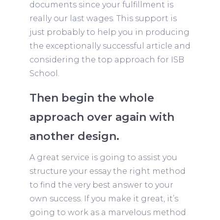
documents since your fulfillment is
really our last wages. This support is
just probably to help you in producing
the exceptionally successful article and
considering the top approach for ISB
School.
Then begin the whole
approach over again with
another design.
A great service is going to assist you
structure your essay the right method
to find the very best answer to your
own success. If you make it great, it’s
going to work as a marvelous method