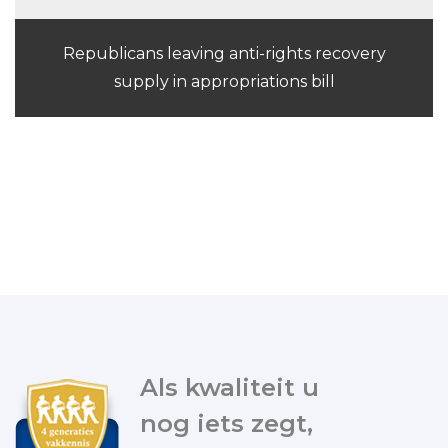
Republicans leaving anti-rights recovery
supply in appropriations bill
Als kwaliteit u
nog iets zegt,