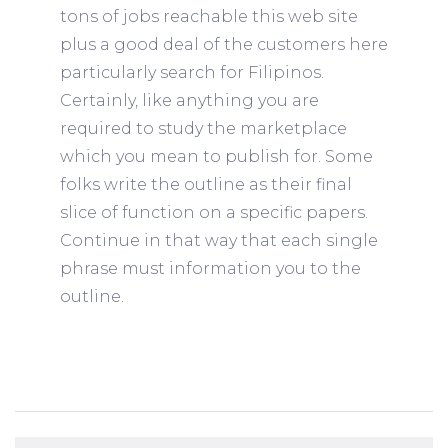
tons of jobs reachable this web site
plus a good deal of the customers here
particularly search for Filipinos.
Certainly, like anything you are
required to study the marketplace
which you mean to publish for. Some
folks write the outline as their final
slice of function on a specific papers.
Continue in that way that each single
phrase must information you to the
outline.