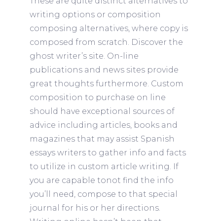
These are quite distinct alternatives to
writing options or composition
composing alternatives, where copy is
composed from scratch. Discover the
ghost writer’s site. On-line
publications and news sites provide
great thoughts furthermore. Custom
composition to purchase on line
should have exceptional sources of
advice including articles, books and
magazines that may assist Spanish
essays writers to gather info and facts
to utilize in custom article writing.
If
you are capable tonot find the info
you’ll need, compose to that special
journal for his or her directions.