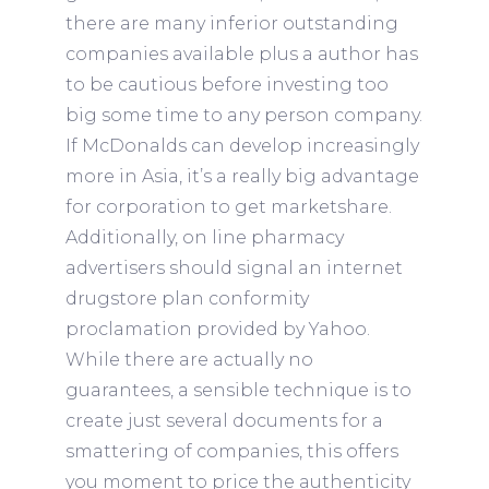
there are many inferior outstanding
companies available plus a author has
to be cautious before investing too
big some time to any person company.
If McDonalds can develop increasingly
more in Asia, it’s a really big advantage
for corporation to get marketshare.
Additionally, on line pharmacy
advertisers should signal an internet
drugstore plan conformity
proclamation provided by Yahoo.
While there are actually no
guarantees, a sensible technique is to
create just several documents for a
smattering of companies, this offers
you moment to price the authenticity