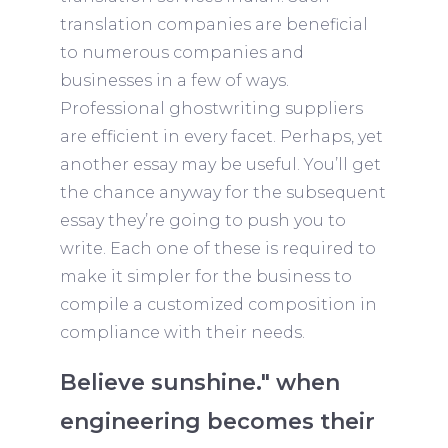
translation companies are beneficial
to numerous companies and
businesses in a few of ways.
Professional ghostwriting suppliers
are efficient in every facet. Perhaps, yet
another essay may be useful. You’ll get
the chance anyway for the subsequent
essay they’re going to push you to
write. Each one of these is required to
make it simpler for the business to
compile a customized composition in
compliance with their needs.
Believe sunshine." when
engineering becomes their