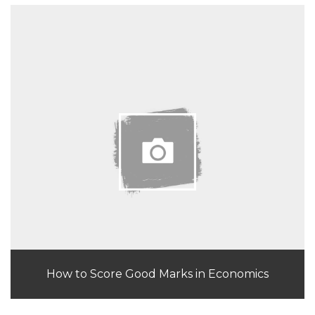
How to Score Good Marks in Economics