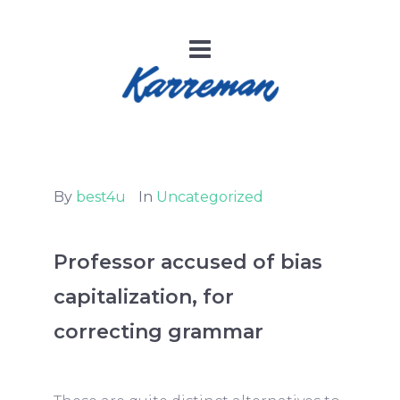
By
best4u
In
Uncategorized
Professor accused of bias
capitalization, for
correcting grammar