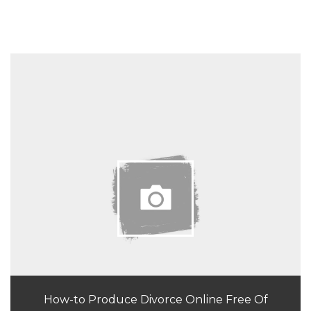
How-to Produce Divorce Online Free Of