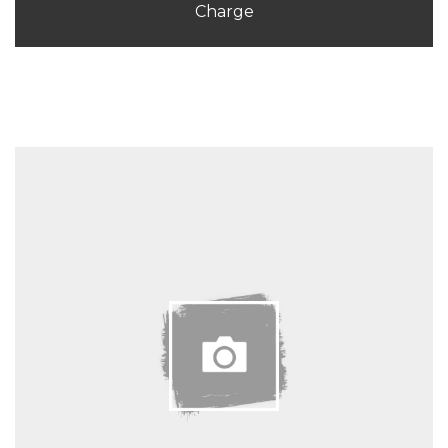
Charge