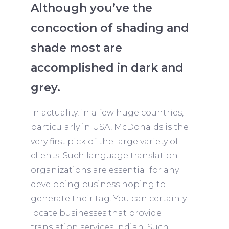
Although you’ve the
concoction of shading and
shade most are
accomplished in dark and
grey.
In actuality, in a few huge countries,
particularly in USA, McDonalds is the
very first pick of the large variety of
clients. Such language translation
organizations are essential for any
developing business hoping to
generate their tag. You can certainly
locate businesses that provide
translation services Indian. Such