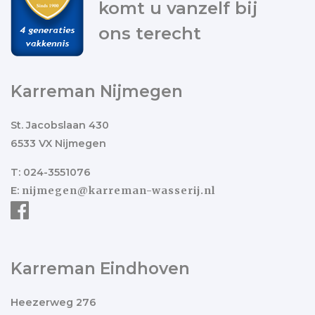
komt u vanzelf bij
ons terecht
Karreman Nijmegen
St. Jacobslaan 430
6533 VX Nijmegen
T: 024-3551076
E:
nijmegen@karreman-wasserij.nl
Karreman Eindhoven
Heezerweg 276