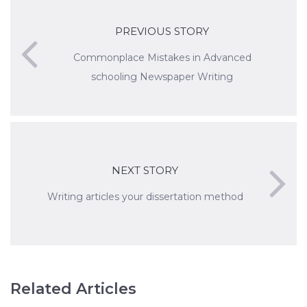
PREVIOUS STORY
Commonplace Mistakes in Advanced
schooling Newspaper Writing
NEXT STORY
Writing articles your dissertation method
Related Articles