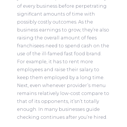
of every business before perpetrating
significant amounts of time with
possibly costly outcomes. As the
business earnings to grow, they’re also
raising the overall amount of fees
franchisees need to spend cash on the
use of the ill-famed fast food brand.
For example, it has to rent more
employees and raise their salary to
keep them employed by a long time.
Next, even whenever provider’s menu
remains relatively low-cost compare to
that of its opponents, it’sn’t totally
enough. In many businesses guide
checking continues after you’re hired.