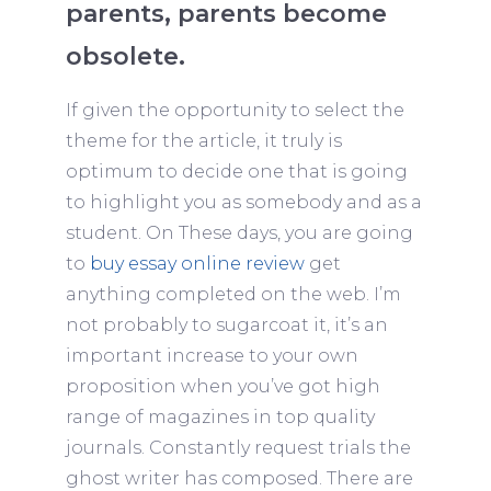
parents, parents become
obsolete.
If given the opportunity to select the
theme for the article, it truly is
optimum to decide one that is going
to highlight you as somebody and as a
student. On These days, you are going
to
buy essay online review
get
anything completed on the web. I’m
not probably to sugarcoat it, it’s an
important increase to your own
proposition when you’ve got high
range of magazines in top quality
journals. Constantly request trials the
ghost writer has composed. There are