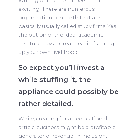
Writing online hasn’t been that
exciting! There are numerous
organizations on earth that are
basically usually called study firms. Yes,
the option of the ideal academic
institute pays a great deal in framing
up your own livelihood.
So expect you’ll invest a
while stuffing it, the
appliance could possibly be
rather detailed.
While, creating for an educational
article business might be a profitable
generator of revenue, in inclusion,