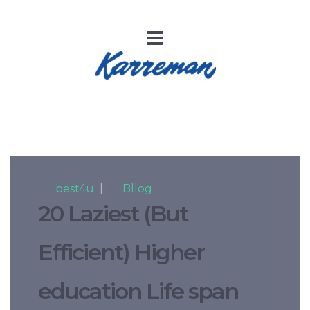
By
best4u
|
In
Bllog
20 Laziest (But
Efficient) Higher
education Life span