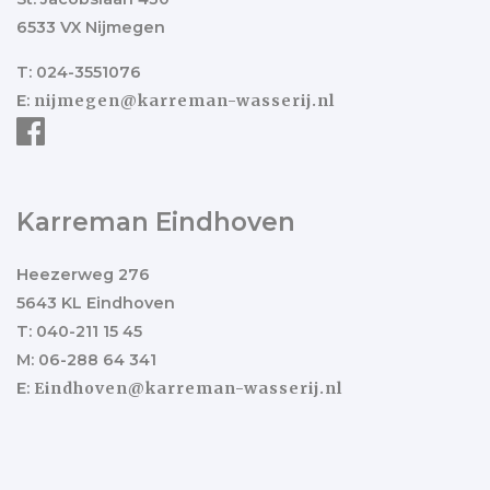
6533 VX Nijmegen
T: 024-3551076
E:
nijmegen@karreman-wasserij.nl
Karreman Eindhoven
Heezerweg 276
5643 KL Eindhoven
T: 040-211 15 45
M: 06-288 64 341
E:
Eindhoven@karreman-wasserij.nl