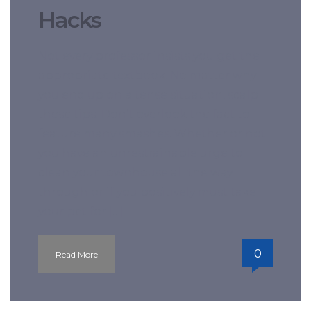
Hacks
Not every professor insists you get the
appropriate textbook. No matter why
you end up on a tense situation, scalp
these tips. Don’t overlook the fact to
feature many smashes. Whether or not
you have an unrestrainable urge to
clean your townhouse all the way
through or if you positively must take
your pet for […]
0
Read More