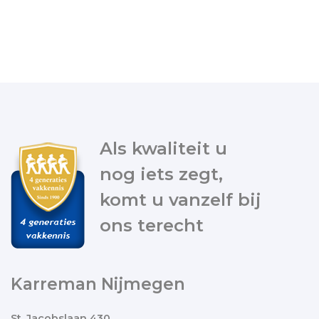
Als kwaliteit u
nog iets zegt,
komt u vanzelf bij
ons terecht
Karreman Nijmegen
St. Jacobslaan 430