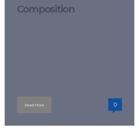
Composition
There are several reasons for picking
SupremeEssays, a reliable on-line
custom writing service to purchase
essay on-line What is more, the
American music company is the largest
on the earth. If you reckon that it costs a
fortune to get UK custom essays, you are
l
0
Read More