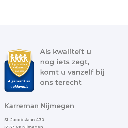
Als kwaliteit u
nog iets zegt,
komt u vanzelf bij
ons terecht
Karreman Nijmegen
St. Jacobslaan 430
6533 VX Nijmegen