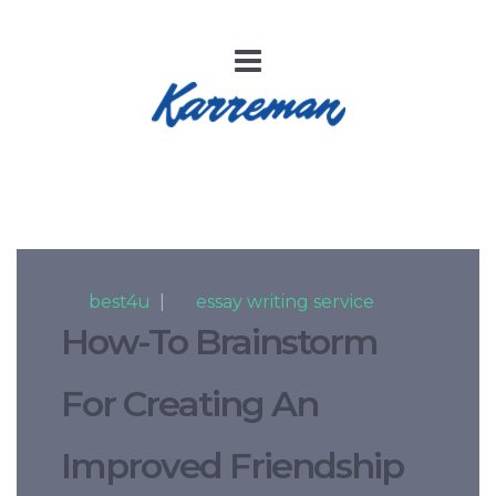
By
best4u
|
In
essay writing service
How-To Brainstorm
For Creating An
Improved Friendship