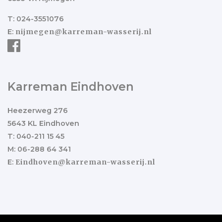
T: 024-3551076
E:
nijmegen@karreman-wasserij.nl
Karreman Eindhoven
Heezerweg 276
5643 KL Eindhoven
T: 040-211 15 45
M: 06-288 64 341
E:
Eindhoven@karreman-wasserij.nl