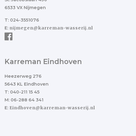
6533 VX Nijmegen
T: 024-3551076
E:
nijmegen@karreman-wasserij.nl
Karreman Eindhoven
Heezerweg 276
5643 KL Eindhoven
T: 040-211 15 45
M: 06-288 64 341
E:
Eindhoven@karreman-wasserij.nl