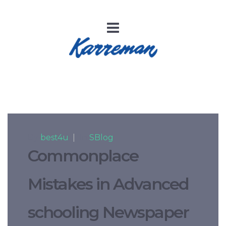
By
best4u
|
In
SBlog
Commonplace
Mistakes in Advanced
schooling Newspaper