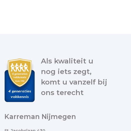
Als kwaliteit u
nog iets zegt,
komt u vanzelf bij
ons terecht
Karreman Nijmegen
St. Jacobslaan 430