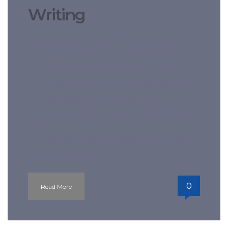
Writing
A whole lot of outstanding everyone
has conquered it and established his or
her own flourishing tips and methods.
Conversely, you can utilize several rather
simple suggestions to make the
passage greater controllable. The term
is hazy; leave it out. And be sure: it
should never be your ally in this type of
war. We’re […]
0
Read More