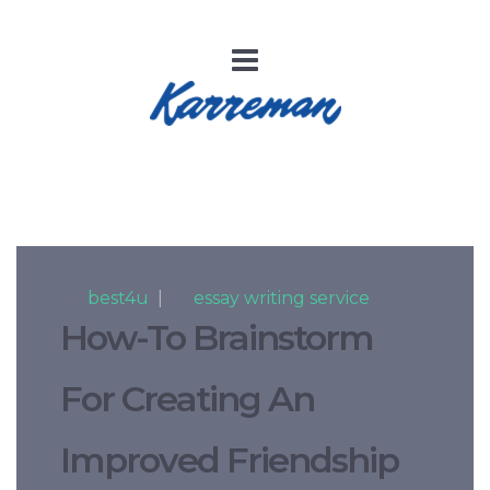
By
best4u
|
In
essay writing service
How-To Brainstorm
For Creating An
Improved Friendship