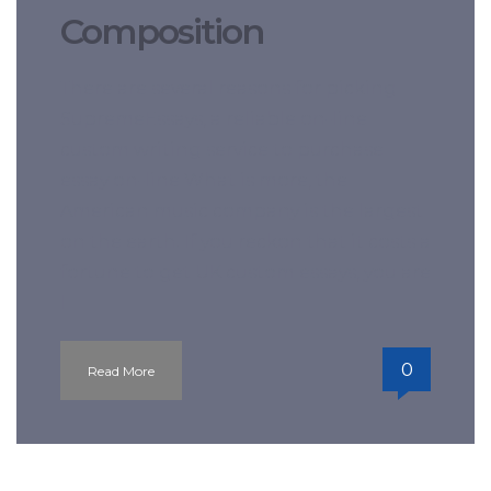
Composition
There are several reasons for picking
SupremeEssays, a reliable on-line
custom writing service to purchase
essay on-line What is more, the
American music company is the largest
on the earth. If you reckon that it costs a
fortune to get UK custom essays, you are
l
0
Read More