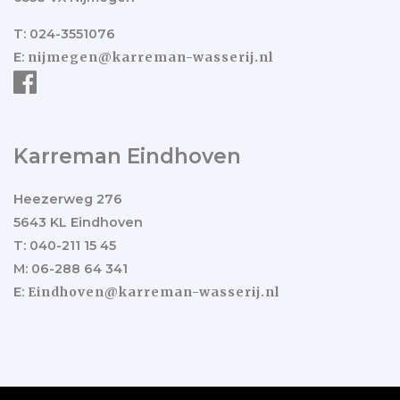
T: 024-3551076
E:
nijmegen@karreman-wasserij.nl
Karreman Eindhoven
Heezerweg 276
5643 KL Eindhoven
T: 040-211 15 45
M: 06-288 64 341
E:
Eindhoven@karreman-wasserij.nl