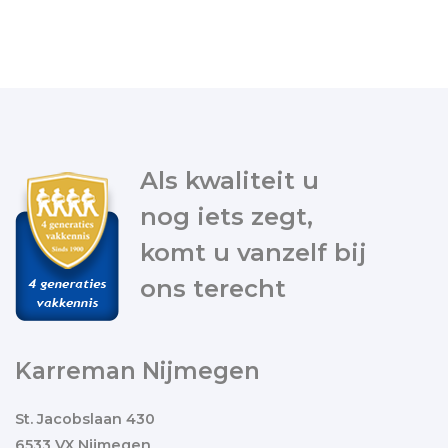
Als kwaliteit u
nog iets zegt,
komt u vanzelf bij
ons terecht
Karreman Nijmegen
St. Jacobslaan 430
6533 VX Nijmegen